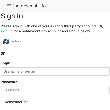
netdevconf.info
Sign In
Please sign in with one of your existing third party accounts. Or,
sign up
for a netdevconf.info account and sign in below:
Fedora
or
Login
Password
Remember Me