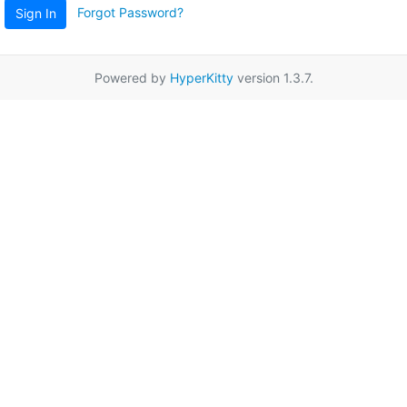
Forgot Password?
Sign In
Powered by
HyperKitty
version 1.3.7.