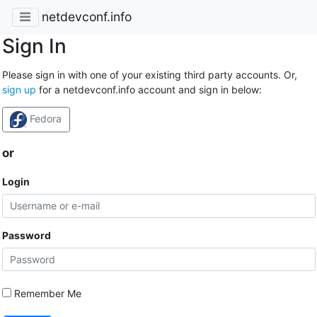
netdevconf.info
Sign In
Please sign in with one of your existing third party accounts. Or,
sign up
for a netdevconf.info account and sign in below:
Fedora
or
Login
Password
Remember Me