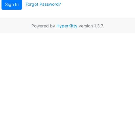
Forgot Password?
Sign In
Powered by
HyperKitty
version 1.3.7.