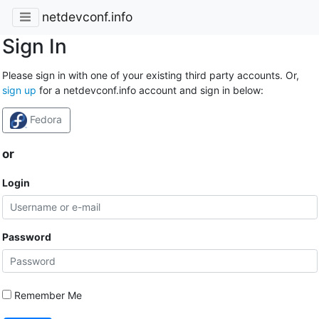
netdevconf.info
Sign In
Please sign in with one of your existing third party accounts. Or,
sign up
for a netdevconf.info account and sign in below:
Fedora
or
Login
Password
Remember Me