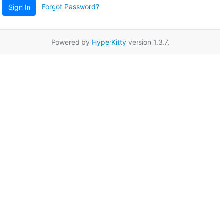
Forgot Password?
Sign In
Powered by
HyperKitty
version 1.3.7.