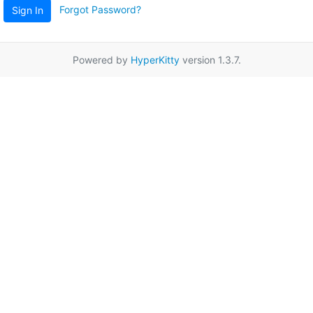
Forgot Password?
Sign In
Powered by
HyperKitty
version 1.3.7.