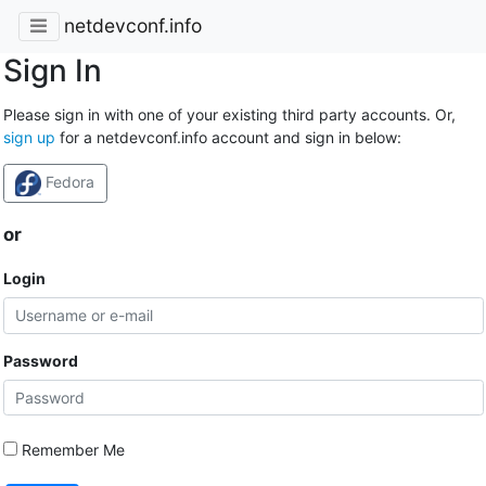
netdevconf.info
Sign In
Please sign in with one of your existing third party accounts. Or,
sign up
for a netdevconf.info account and sign in below:
Fedora
or
Login
Password
Remember Me