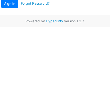
Forgot Password?
Sign In
Powered by
HyperKitty
version 1.3.7.