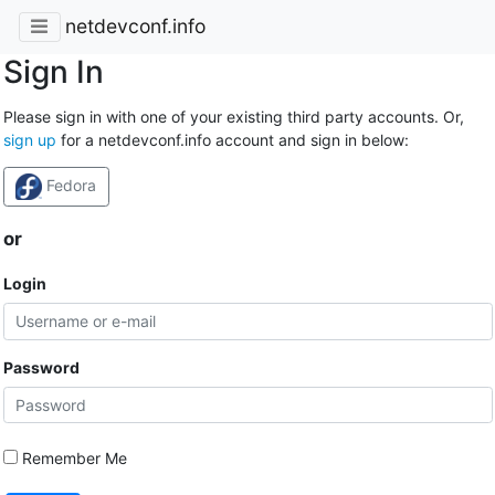
netdevconf.info
Sign In
Please sign in with one of your existing third party accounts. Or,
sign up
for a netdevconf.info account and sign in below:
Fedora
or
Login
Password
Remember Me