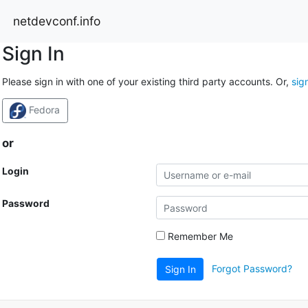
netdevconf.info
Sign In
Please sign in with one of your existing third party accounts. Or,
sig
Fedora
or
Login
Password
Remember Me
Forgot Password?
Sign In