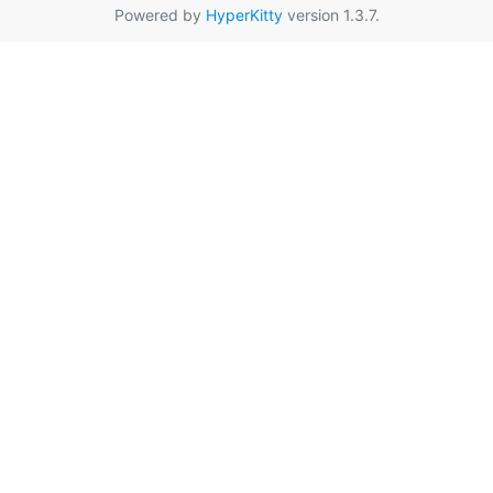
Powered by
HyperKitty
version 1.3.7.