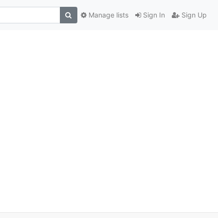
Manage lists
Sign In
Sign Up