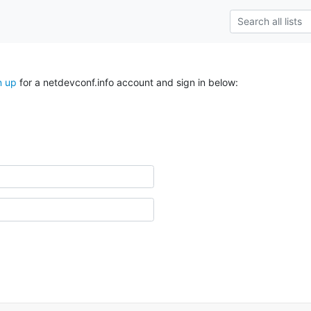
n up
for a netdevconf.info account and sign in below: