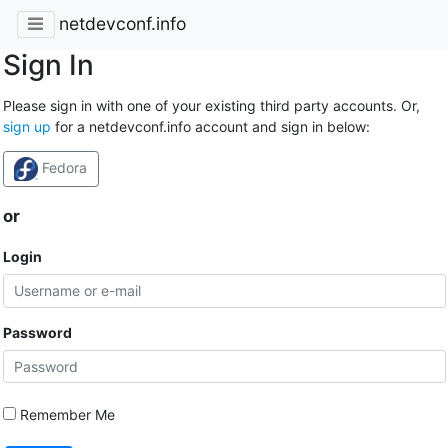
netdevconf.info
Sign In
Please sign in with one of your existing third party accounts. Or,
sign up
for a netdevconf.info account and sign in below:
Fedora
or
Login
Password
Remember Me