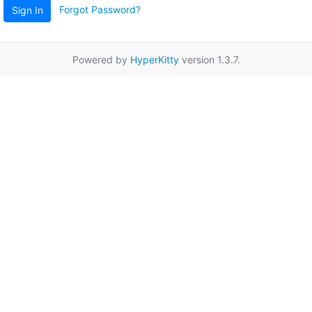
Forgot Password?
Sign In
Powered by
HyperKitty
version 1.3.7.