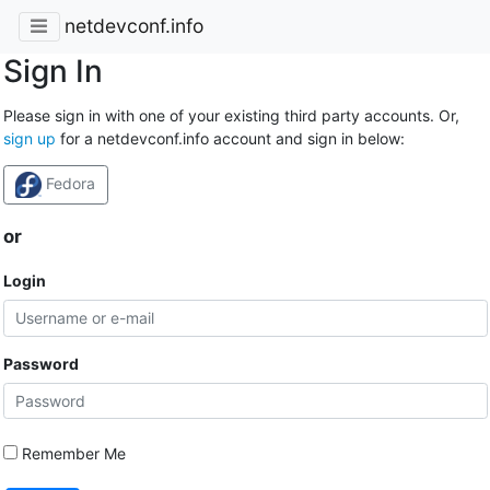
netdevconf.info
Sign In
Please sign in with one of your existing third party accounts. Or,
sign up
for a netdevconf.info account and sign in below:
Fedora
or
Login
Password
Remember Me