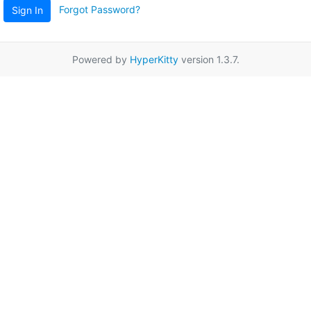
Forgot Password?
Sign In
Powered by
HyperKitty
version 1.3.7.