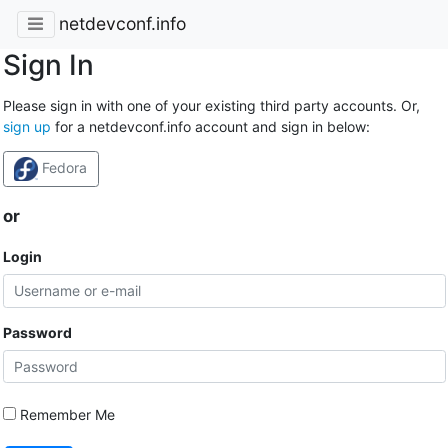
netdevconf.info
Sign In
Please sign in with one of your existing third party accounts. Or,
sign up
for a netdevconf.info account and sign in below:
Fedora
or
Login
Password
Remember Me