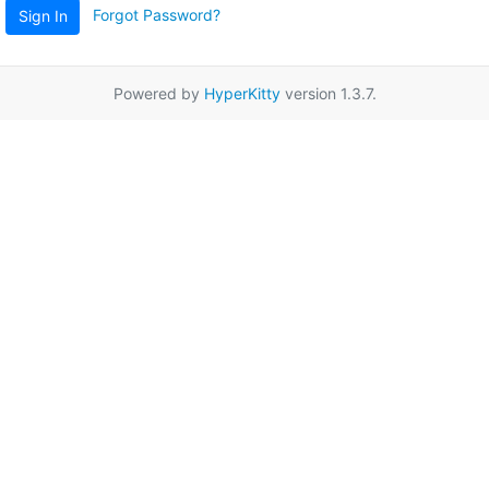
Forgot Password?
Sign In
Powered by
HyperKitty
version 1.3.7.