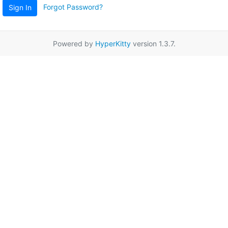
Forgot Password?
Sign In
Powered by
HyperKitty
version 1.3.7.