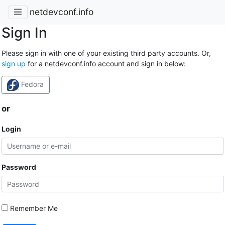
netdevconf.info
Sign In
Please sign in with one of your existing third party accounts. Or,
sign up
for a netdevconf.info account and sign in below:
Fedora
or
Login
Password
Remember Me