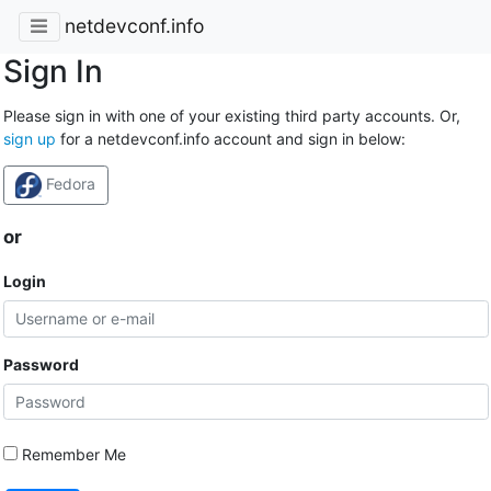
netdevconf.info
Sign In
Please sign in with one of your existing third party accounts. Or,
sign up
for a netdevconf.info account and sign in below:
Fedora
or
Login
Password
Remember Me