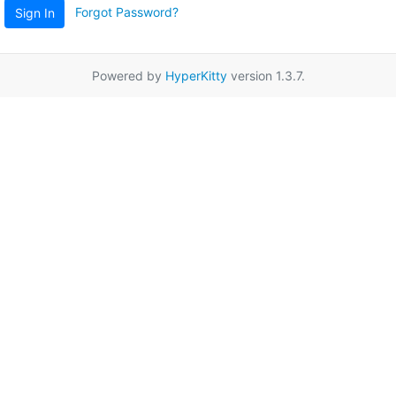
Forgot Password?
Sign In
Powered by
HyperKitty
version 1.3.7.