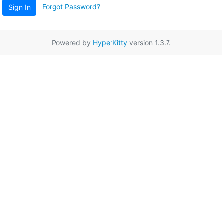
Forgot Password?
Sign In
Powered by
HyperKitty
version 1.3.7.