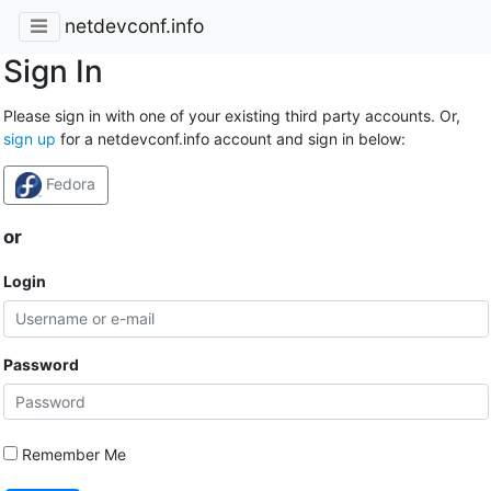
netdevconf.info
Sign In
Please sign in with one of your existing third party accounts. Or,
sign up
for a netdevconf.info account and sign in below:
Fedora
or
Login
Password
Remember Me