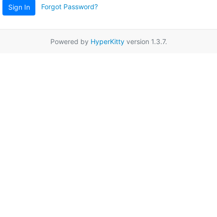
Forgot Password?
Sign In
Powered by
HyperKitty
version 1.3.7.