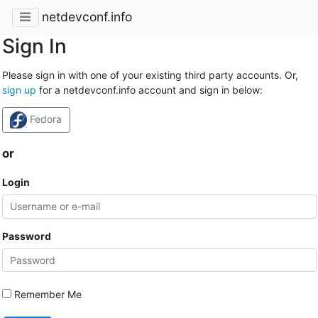
netdevconf.info
Sign In
Please sign in with one of your existing third party accounts. Or,
sign up
for a netdevconf.info account and sign in below:
Fedora
or
Login
Password
Remember Me