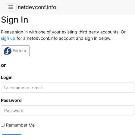
netdevconf.info
Sign In
Please sign in with one of your existing third party accounts. Or,
sign up
for a netdevconf.info account and sign in below:
Fedora
or
Login
Password
Remember Me