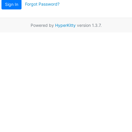
Forgot Password?
Sign In
Powered by
HyperKitty
version 1.3.7.