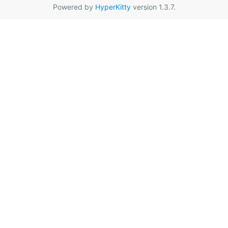
Powered by
HyperKitty
version 1.3.7.