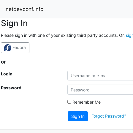
netdevconf.info
Sign In
Please sign in with one of your existing third party accounts. Or,
sig
Fedora
or
Login
Password
Remember Me
Forgot Password?
Sign In