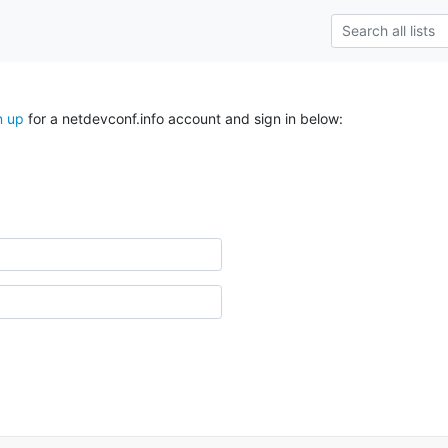
n up
for a netdevconf.info account and sign in below: