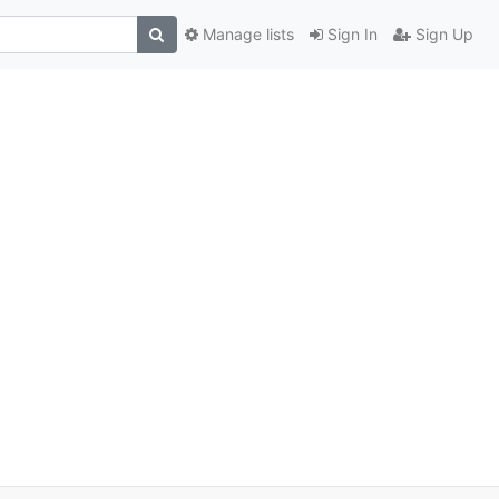
Manage lists
Sign In
Sign Up