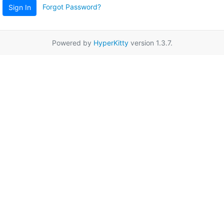
Forgot Password?
Sign In
Powered by
HyperKitty
version 1.3.7.