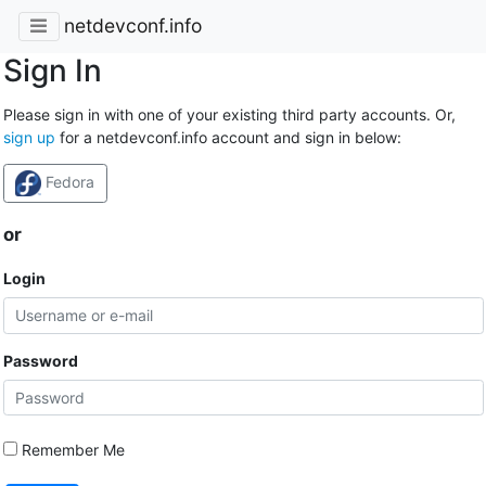
netdevconf.info
Sign In
Please sign in with one of your existing third party accounts. Or,
sign up
for a netdevconf.info account and sign in below:
Fedora
or
Login
Password
Remember Me